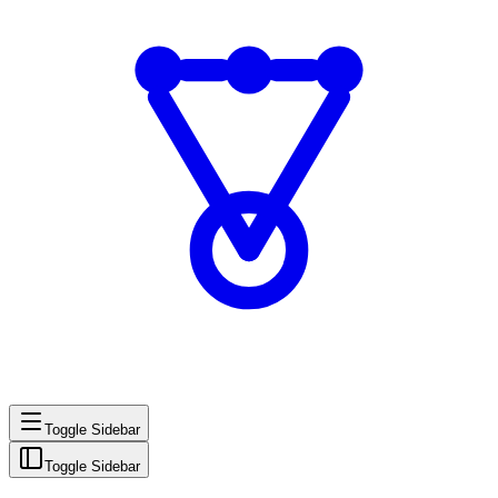
Toggle Sidebar
Toggle Sidebar