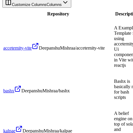
Customize Columns
Columns
Repository
Descript
A Exampl
Template 
using
acceternit
acceternity-vite
DeepanshuMishraa/acceternity-vite
Ui
componen
in Vite wi
reactjs
Bashx is
basically 
bashx
DeepanshuMishraa/bashx
for bash
scripts
A belief
engine on
top of sol
and
kalpae
DeepanshuMishraa/kalpae