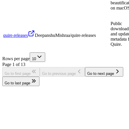
beautifica
on macOS
Public
download
and updat
quire-releases
DeepanshuMishraa/quire-releases
metadata 
Quire.
Rows per page
10
Page
1
of
13
Go to first page
Go to previous page
Go to next page
Go to last page