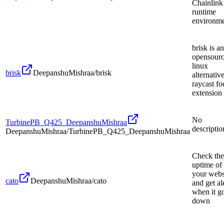
Chainlink
runtime
environm
brisk is an
opensour
linux
brisk
DeepanshuMishraa/brisk
alternative
raycast fo
extension
No
TurbinePB_Q425_DeepanshuMishraa
descriptio
DeepanshuMishraa/TurbinePB_Q425_DeepanshuMishraa
Check the
uptime of
your webs
cato
DeepanshuMishraa/cato
and get al
when it g
down