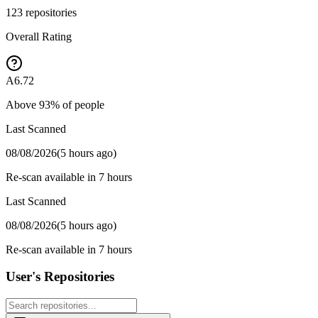
123
repositories
Overall Rating
A
6.72
Above
93
% of people
Last Scanned
08/08/2026
(
5 hours ago
)
Re-scan available in 7 hours
Last Scanned
08/08/2026
(
5 hours ago
)
Re-scan available in 7 hours
User's Repositories