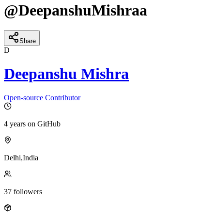
@
DeepanshuMishraa
Share
D
Deepanshu Mishra
Open-source Contributor
4 years
on GitHub
Delhi,India
37
followers