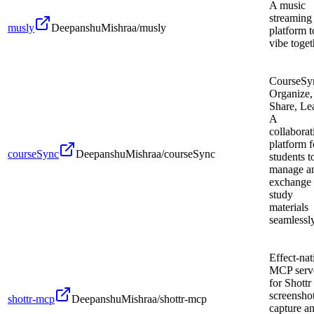
A music
streaming
musly
DeepanshuMishraa/musly
platform t
vibe toget
CourseSy
Organize,
Share, Le
A
collaborat
platform f
courseSync
DeepanshuMishraa/courseSync
students t
manage a
exchange
study
materials
seamlessly
Effect-nat
MCP serv
for Shottr
screensho
shottr-mcp
DeepanshuMishraa/shottr-mcp
capture a