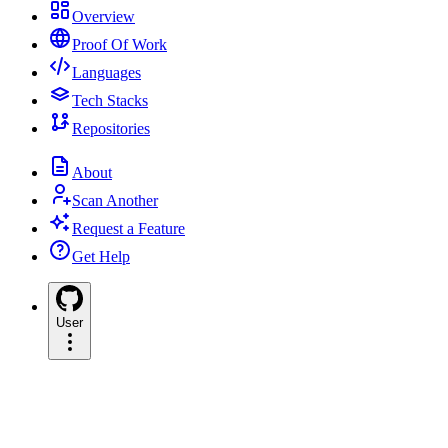
Overview
Proof Of Work
Languages
Tech Stacks
Repositories
About
Scan Another
Request a Feature
Get Help
User