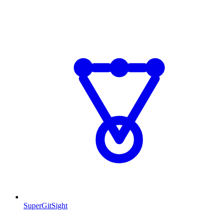
SuperGitSight