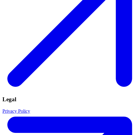
Legal
Privacy Policy