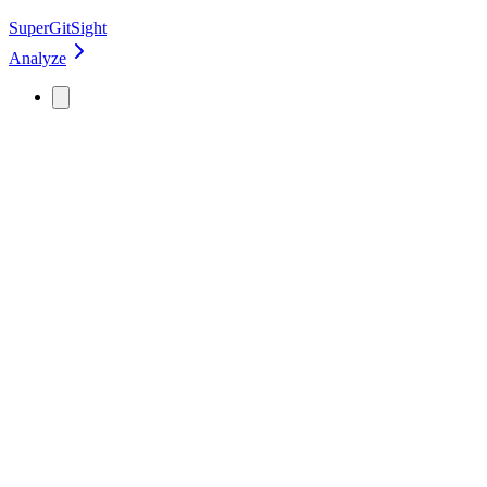
SuperGitSight
Analyze
GitHub profiles are easy to view, but hard
to understand
Most evaluations look at basic stats. That leads to guessing.