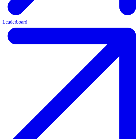
Leaderboard