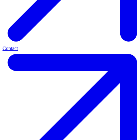
Contact