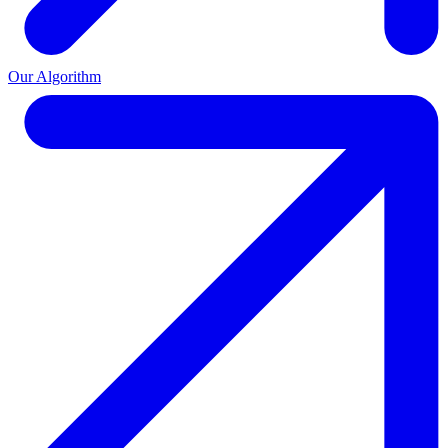
Our Algorithm