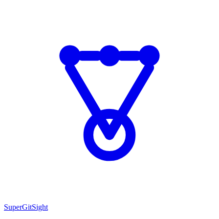
SuperGitSight