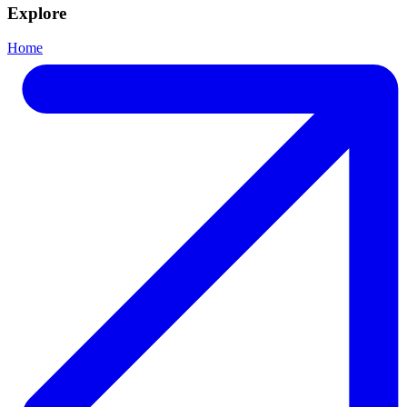
Explore
Home