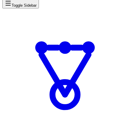
Toggle Sidebar