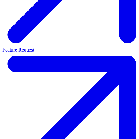
Feature Request