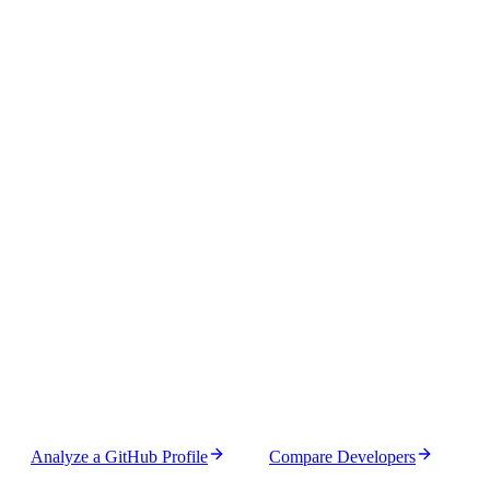
Feature
Window
Pro
Guest
Authenticated
100000
Profile Analysis
5000
1hr
10000
10
x
10
x
100000
Profile Refresh
5000
1hr
10000
10
x
10
x
Profile
100000
5000
1hr
10000
10
x
Comparison
10
x
Analyze a GitHub Profile
Compare Developers