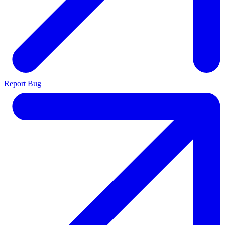
Report Bug