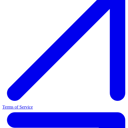
Terms of Service