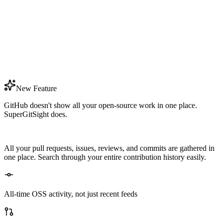
Reliability
High
Impactful Contributions
4.2x
Year By Year Growth
+27%
New Feature
GitHub doesn't show all your open-source work in one place.
SuperGitSight does.
All your pull requests, issues, reviews, and commits are gathered in
one place. Search through your entire contribution history easily.
All-time OSS activity, not just recent feeds