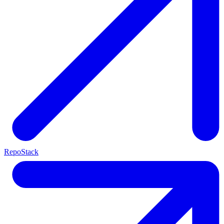
RepoStack