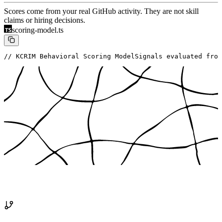
Scores come from your real GitHub activity. They are not skill
claims or hiring decisions.
scoring-model.ts
// KCRIM Behavioral Scoring Model
Signals evaluated from