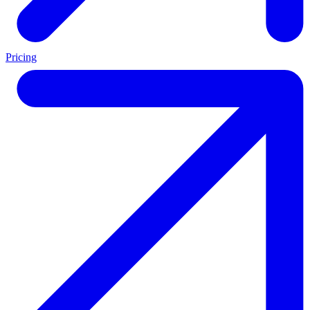
Pricing