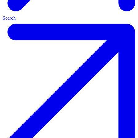
Search