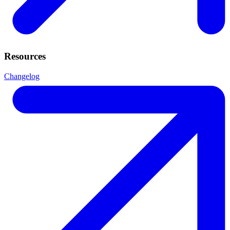
Resources
Changelog