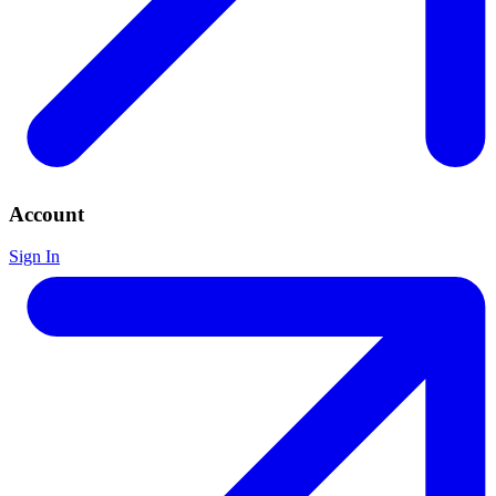
Account
Sign In