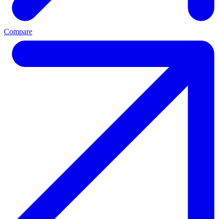
Compare