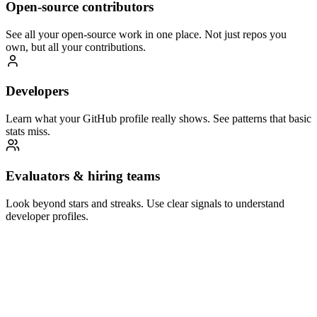
Open-source contributors
See all your open-source work in one place. Not just repos you
own, but all your contributions.
Developers
Learn what your GitHub profile really shows. See patterns that basic
stats miss.
Evaluators & hiring teams
Look beyond stars and streaks. Use clear signals to understand
developer profiles.