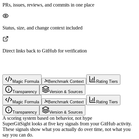
PRs, issues, reviews, and commits in one place
Status, size, and change context included
Direct links back to GitHub for verification
Magic Formula
Benchmark Context
Rating Tiers
Transparency
Version & Sources
Magic Formula
Benchmark Context
Rating Tiers
Transparency
Version & Sources
A scoring system based on behavior, not hype
SuperGitSight looks at five key signals from your GitHub activity.
These signals show what you actually do over time, not what you
say you can do.