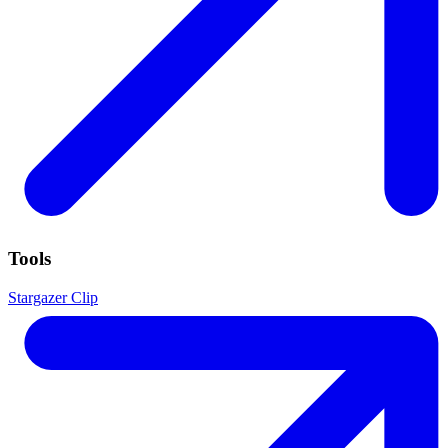
Tools
Stargazer Clip