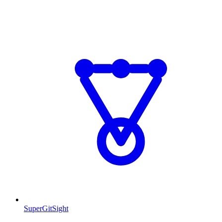
SuperGitSight