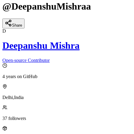
@
DeepanshuMishraa
Share
D
Deepanshu Mishra
Open-source Contributor
4 years
on GitHub
Delhi,India
37
followers