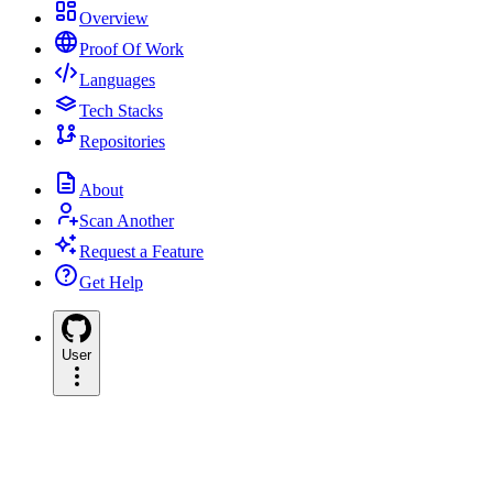
Overview
Proof Of Work
Languages
Tech Stacks
Repositories
About
Scan Another
Request a Feature
Get Help
User