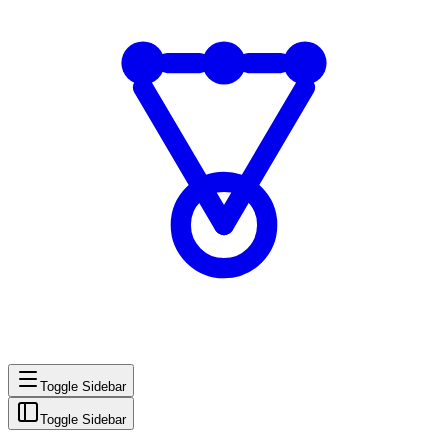
Toggle Sidebar
Toggle Sidebar