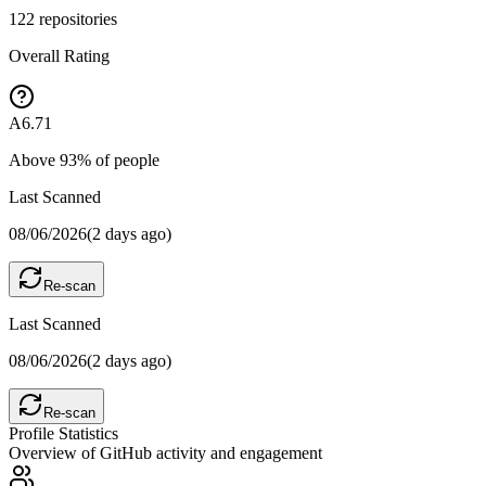
122
repositories
Overall Rating
A
6.71
Above
93
% of people
Last Scanned
08/06/2026
(
2 days ago
)
Re-scan
Last Scanned
08/06/2026
(
2 days ago
)
Re-scan
Profile Statistics
Overview of GitHub activity and engagement