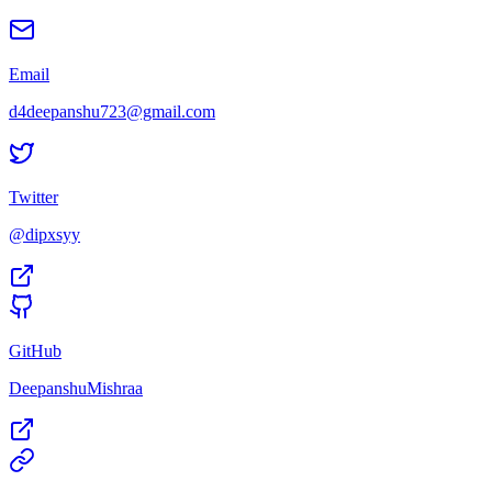
Email
d4deepanshu723@gmail.com
Twitter
@dipxsyy
GitHub
DeepanshuMishraa