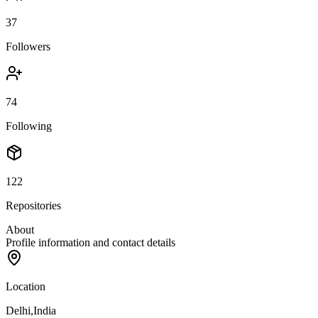
37
Followers
74
Following
122
Repositories
About
Profile information and contact details
Location
Delhi,India