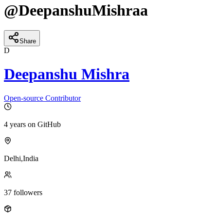
@
DeepanshuMishraa
Share
D
Deepanshu Mishra
Open-source Contributor
4 years
on GitHub
Delhi,India
37
followers