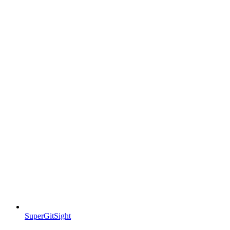
SuperGitSight