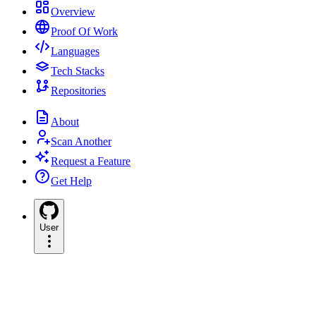
Overview
Proof Of Work
Languages
Tech Stacks
Repositories
About
Scan Another
Request a Feature
Get Help
User