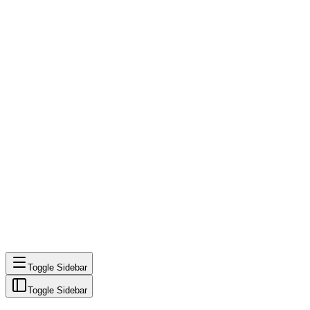
Toggle Sidebar
Toggle Sidebar