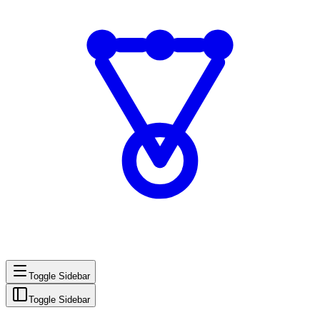
Toggle Sidebar
Toggle Sidebar