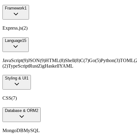
Framework
1
Express.js
(
2
)
Language
15
JavaScript
(
9
)
JSON
(
9
)
HTML
(
8
)
Shell
(
8
)
C
(
7
)
Go
(
5
)
Python
(
3
)
TOML
(
(
2
)
TypeScript
Rust
Zig
Haskell
YAML
Styling & UI
1
CSS
(
7
)
Database & ORM
2
MongoDB
MySQL