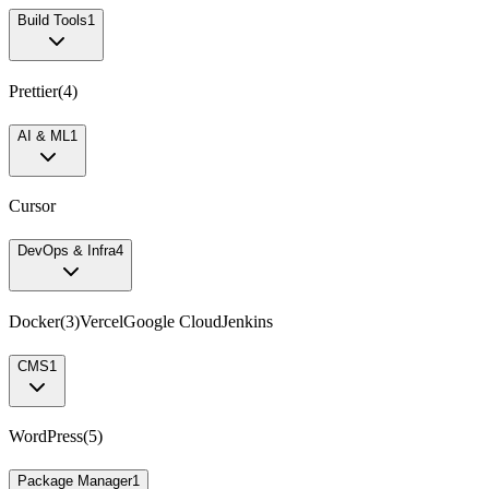
Build Tools
1
Prettier
(
4
)
AI & ML
1
Cursor
DevOps & Infra
4
Docker
(
3
)
Vercel
Google Cloud
Jenkins
CMS
1
WordPress
(
5
)
Package Manager
1