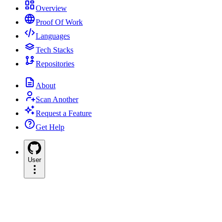
Overview
Proof Of Work
Languages
Tech Stacks
Repositories
About
Scan Another
Request a Feature
Get Help
User