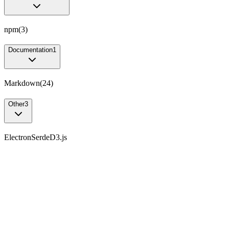
npm
(
3
)
Documentation
1
Markdown
(
24
)
Other
3
Electron
Serde
D3.js