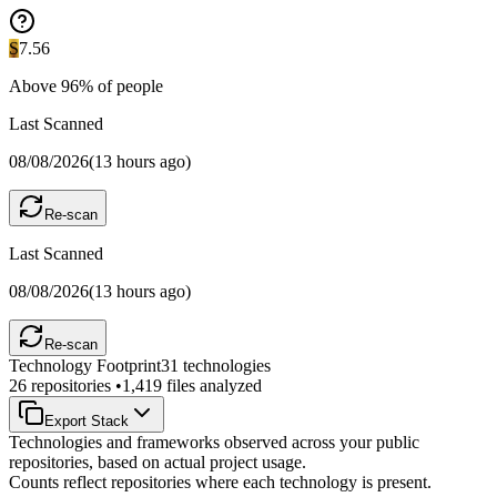
S
7.56
Above
96
% of people
Last Scanned
08/08/2026
(
13 hours ago
)
Re-scan
Last Scanned
08/08/2026
(
13 hours ago
)
Re-scan
Technology Footprint
31
technologies
26
repositories •
1,419
files analyzed
Export Stack
Technologies and frameworks observed across your public
repositories, based on actual project usage.
Counts reflect repositories where each technology is present.