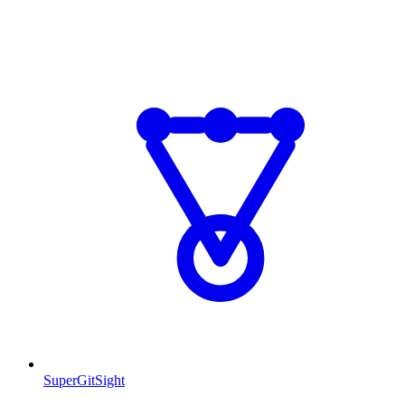
SuperGitSight