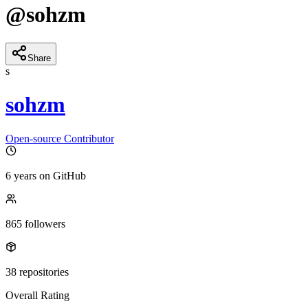
@
sohzm
Share
s
sohzm
Open-source Contributor
6 years
on GitHub
865
followers
38
repositories
Overall Rating