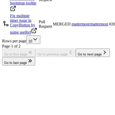
bootstrap tooltip
Fix multiple
timer issue in
Pull
MERGED
mattermost/mattermost
#
2
CopyButton by
Request
using useRef
Rows per page
10
Page
1
of
2
Go to first page
Go to previous page
Go to next page
Go to last page