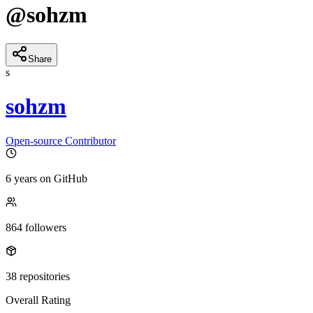
@
sohzm
Share
s
sohzm
Open-source Contributor
6 years
on GitHub
864
followers
38
repositories
Overall Rating