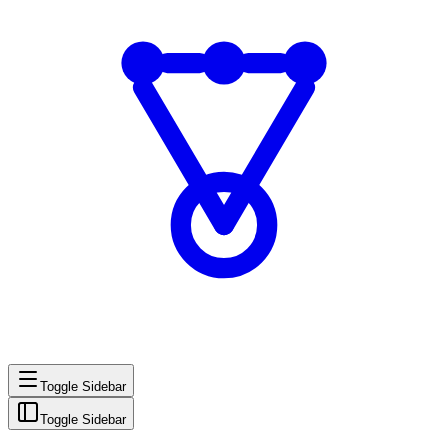
Toggle Sidebar
Toggle Sidebar