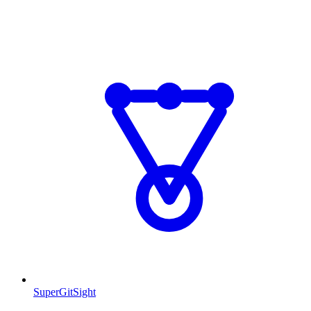
SuperGitSight