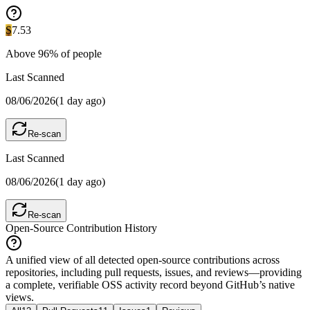
S
7.53
Above
96
% of people
Last Scanned
08/06/2026
(
1 day ago
)
Re-scan
Last Scanned
08/06/2026
(
1 day ago
)
Re-scan
Open-Source Contribution History
A unified view of all detected open-source contributions across
repositories, including pull requests, issues, and reviews—providing
a complete, verifiable OSS activity record beyond GitHub’s native
views.