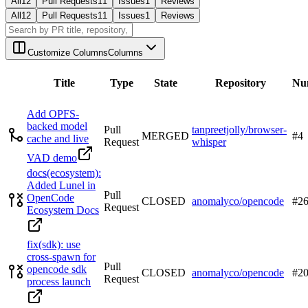
All
12
Pull Requests
11
Issues
1
Reviews
All
12
Pull Requests
11
Issues
1
Reviews
Customize Columns
Columns
Title
Type
State
Repository
Nu
Add OPFS-
backed model
Pull
tanpreetjolly/browser-
MERGED
#
4
cache and live
Request
whisper
VAD demo
docs(ecosystem):
Added Lunel in
Pull
OpenCode
CLOSED
anomalyco/opencode
#
2
Request
Ecosystem Docs
fix(sdk): use
cross-spawn for
Pull
opencode sdk
CLOSED
anomalyco/opencode
#
2
Request
process launch