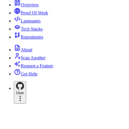
Overview
Proof Of Work
Languages
Tech Stacks
Repositories
About
Scan Another
Request a Feature
Get Help
User