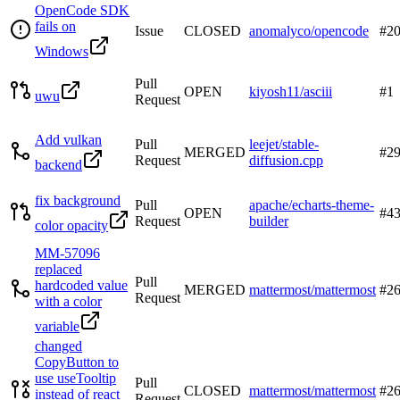
OpenCode SDK
fails on
Issue
CLOSED
anomalyco/opencode
#
2
Windows
Pull
OPEN
kiyosh11/asciii
#
1
uwu
Request
Add vulkan
Pull
leejet/stable-
MERGED
#
2
Request
diffusion.cpp
backend
fix background
Pull
apache/echarts-theme-
OPEN
#
4
Request
builder
color opacity
MM-57096
replaced
Pull
hardcoded value
MERGED
mattermost/mattermost
#
2
Request
with a color
variable
changed
CopyButton to
use useTooltip
Pull
CLOSED
mattermost/mattermost
#
2
instead of react
Request