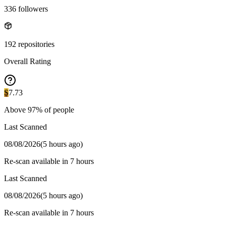
336
followers
192
repositories
Overall Rating
S
7.73
Above
97
% of people
Last Scanned
08/08/2026
(
5 hours ago
)
Re-scan available in 7 hours
Last Scanned
08/08/2026
(
5 hours ago
)
Re-scan available in 7 hours