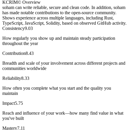
KCRIM© Overview
soham can write reliable, secure and clean code. In addition, soham
has made notable contributions to the open-source community.
Shows experience across multiple languages, including Rust,
TypeScript, JavaScript, Solidity, based on observed GitHub activity.
Consistency
9.03
How regularly you show up and maintain steady participation
throughout the year
Contribution
8.43
Breadth and scale of your involvement across different projects and
communities worldwide
Reliability
8.33
How often you complete what you start and the quality you
maintain
Impact
5.75
Reach and influence of your work—how many find value in what
you've built
Mastery
7.11