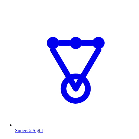
SuperGitSight