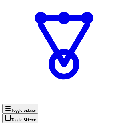
Toggle Sidebar
Toggle Sidebar