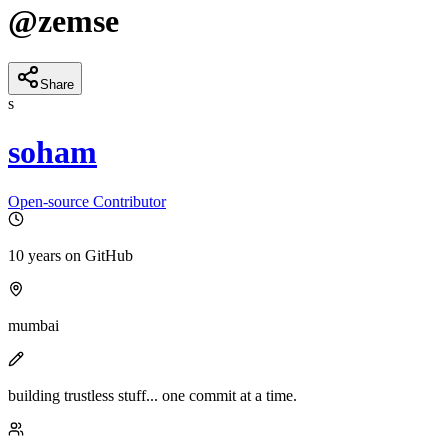
@
zemse
Share
s
soham
Open-source Contributor
10 years
on GitHub
mumbai
building trustless stuff... one commit at a time.