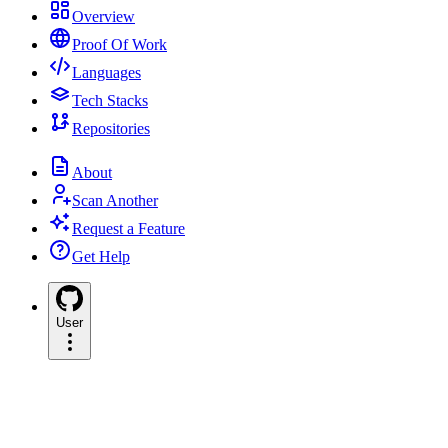
Overview
Proof Of Work
Languages
Tech Stacks
Repositories
About
Scan Another
Request a Feature
Get Help
User