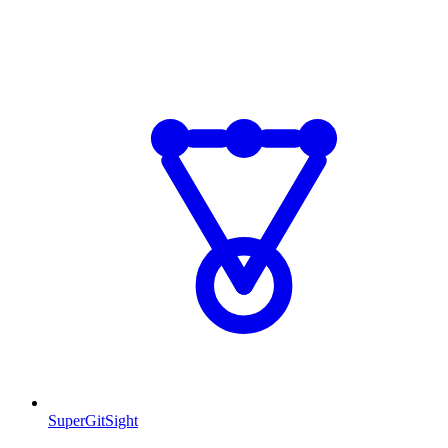
SuperGitSight