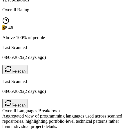
Overall Rating
S
8.46
Above
100
% of people
Last Scanned
08/06/2026
(
2 days ago
)
Re-scan
Last Scanned
08/06/2026
(
2 days ago
)
Re-scan
Overall Languages Breakdown
Aggregated view of programming languages used across scanned
repositories, highlighting portfolio-level technical patterns rather
than individual project details.