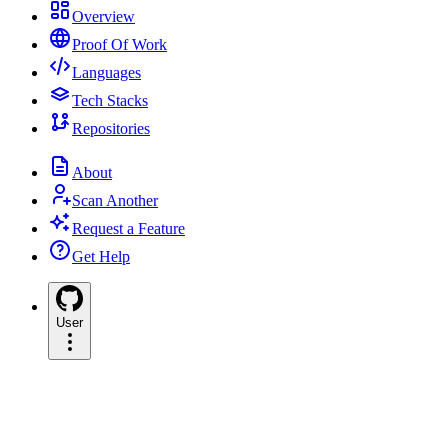
Overview
Proof Of Work
Languages
Tech Stacks
Repositories
About
Scan Another
Request a Feature
Get Help
User