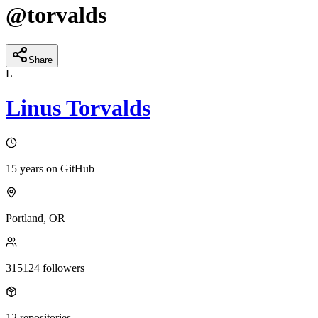
@
torvalds
Share
L
Linus Torvalds
15 years
on GitHub
Portland, OR
315124
followers
12
repositories