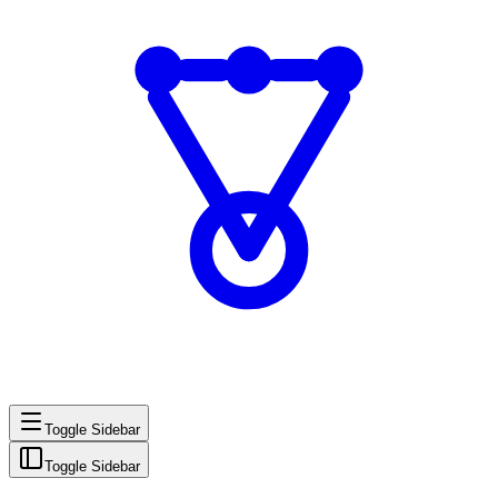
Toggle Sidebar
Toggle Sidebar