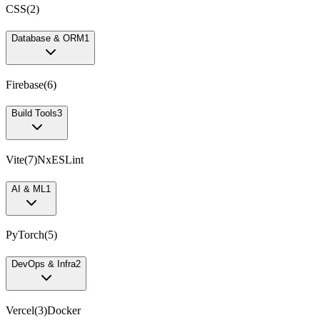
CSS
(
2
)
Database & ORM
1
Firebase
(
6
)
Build Tools
3
Vite
(
7
)
Nx
ESLint
AI & ML
1
PyTorch
(
5
)
DevOps & Infra
2
Vercel
(
3
)
Docker