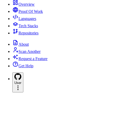
Overview
Proof Of Work
Languages
Tech Stacks
Repositories
About
Scan Another
Request a Feature
Get Help
User