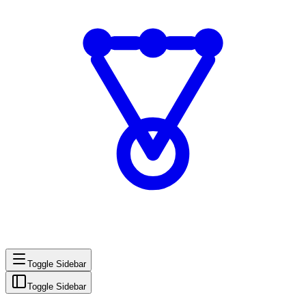
Toggle Sidebar
Toggle Sidebar