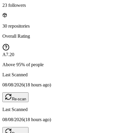
23
followers
30
repositories
Overall Rating
A
7.20
Above
95
% of people
Last Scanned
08/08/2026
(
18 hours ago
)
Re-scan
Last Scanned
08/08/2026
(
18 hours ago
)