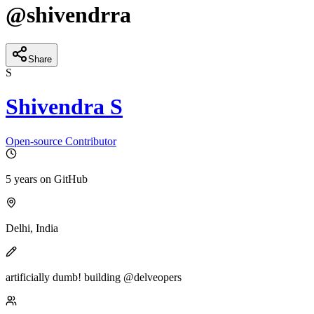
@
shivendrra
Share
S
Shivendra S
Open-source Contributor
5 years
on GitHub
Delhi, India
artificially dumb! building @delveopers