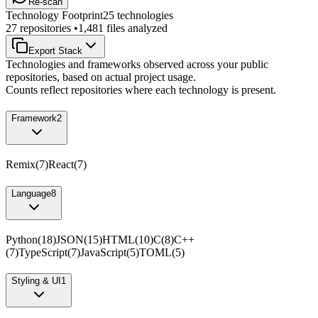
Re-scan
Technology Footprint
25
technologies
27
repositories •
1,481
files analyzed
Export Stack
Technologies and frameworks observed across your public
repositories, based on actual project usage.
Counts reflect repositories where each technology is present.
Framework
2
Remix
(
7
)
React
(
7
)
Language
8
Python
(
18
)
JSON
(
15
)
HTML
(
10
)
C
(
8
)
C++
(
7
)
TypeScript
(
7
)
JavaScript
(
5
)
TOML
(
5
)
Styling & UI
1