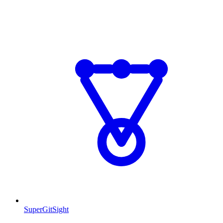
SuperGitSight