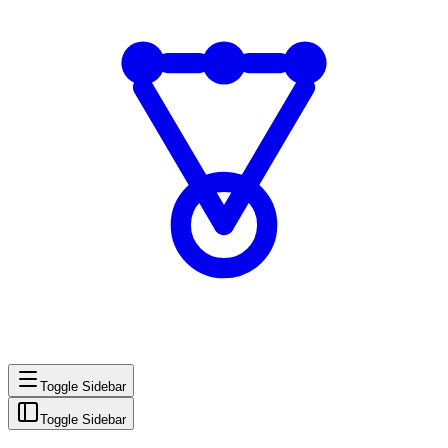
Toggle Sidebar
Toggle Sidebar