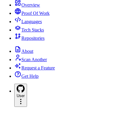
Overview
Proof Of Work
Languages
Tech Stacks
Repositories
About
Scan Another
Request a Feature
Get Help
User