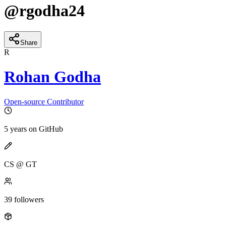
@
rgodha24
Share
R
Rohan Godha
Open-source Contributor
5 years
on GitHub
CS @ GT
39
followers