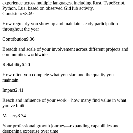
experience across multiple languages, including Rust, TypeScript,
Python, Lua, based on observed GitHub activity.
Consistency
8.69
How regularly you show up and maintain steady participation
throughout the year
Contribution
9.36
Breadth and scale of your involvement across different projects and
communities worldwide
Reliability
6.20
How often you complete what you start and the quality you
maintain
Impact
2.41
Reach and influence of your work—how many find value in what
you've built
Mastery
8.34
Your professional growth journey—expanding capabilities and
deepening expertise over time