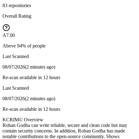
83
repositories
Overall Rating
A
7.00
Above
94
% of people
Last Scanned
08/07/2026
(
2 minutes ago
)
Re-scan available in 12 hours
Last Scanned
08/07/2026
(
2 minutes ago
)
Re-scan available in 12 hours
KCRIM© Overview
Rohan Godha can write reliable, secure and clean code but may
contain security concerns. In addition, Rohan Godha has made
notable contributions to the open-source community. Shows