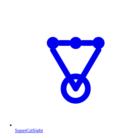
SuperGitSight