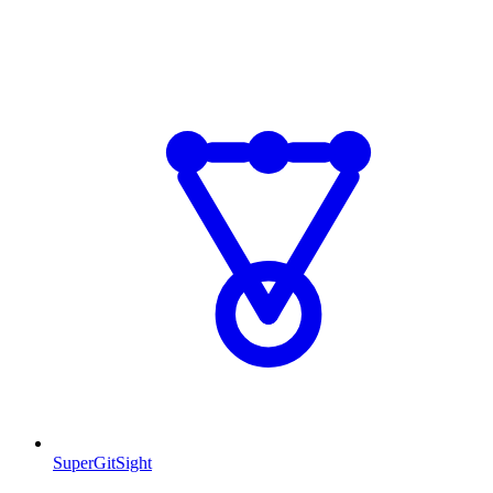
SuperGitSight