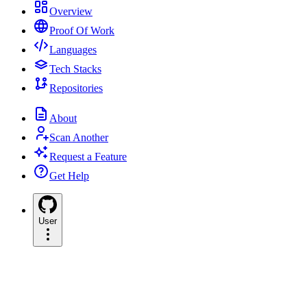
Overview
Proof Of Work
Languages
Tech Stacks
Repositories
About
Scan Another
Request a Feature
Get Help
User