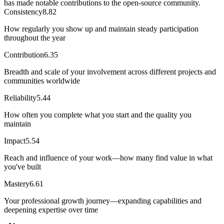
has made notable contributions to the open-source community.
Consistency
8.82
How regularly you show up and maintain steady participation
throughout the year
Contribution
6.35
Breadth and scale of your involvement across different projects and
communities worldwide
Reliability
5.44
How often you complete what you start and the quality you
maintain
Impact
5.54
Reach and influence of your work—how many find value in what
you've built
Mastery
6.61
Your professional growth journey—expanding capabilities and
deepening expertise over time