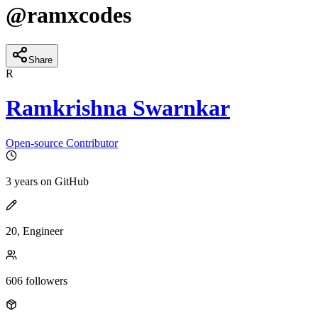
@
ramxcodes
Share
R
Ramkrishna Swarnkar
Open-source Contributor
3 years
on GitHub
20, Engineer
606
followers