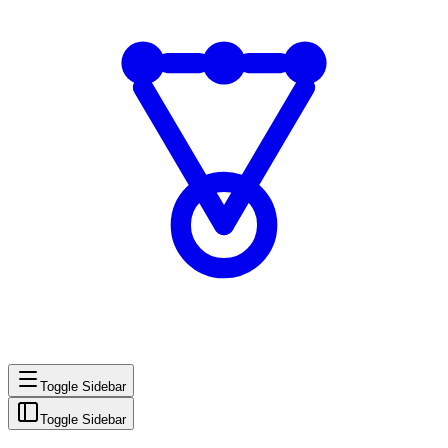
Toggle Sidebar
Toggle Sidebar