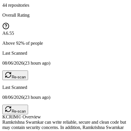
44
repositories
Overall Rating
A
6.55
Above
92
% of people
Last Scanned
08/06/2026
(
23 hours ago
)
Re-scan
Last Scanned
08/06/2026
(
23 hours ago
)
Re-scan
KCRIM© Overview
Ramkrishna Swarnkar can write reliable, secure and clean code but
may contain security concerns. In addition, Ramkrishna Swarnkar