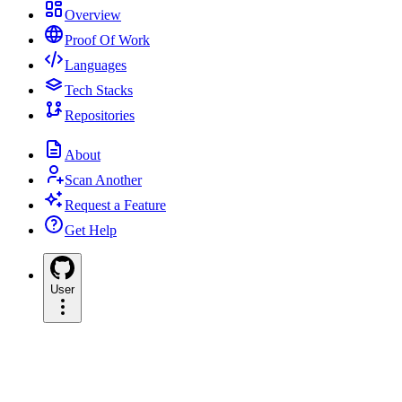
Overview
Proof Of Work
Languages
Tech Stacks
Repositories
About
Scan Another
Request a Feature
Get Help
User