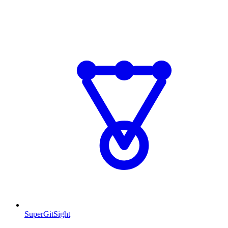
SuperGitSight