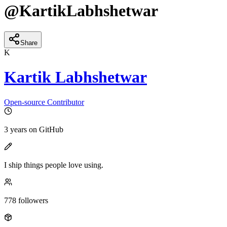
@
KartikLabhshetwar
Share
K
Kartik Labhshetwar
Open-source Contributor
3 years
on GitHub
I ship things people love using.
778
followers