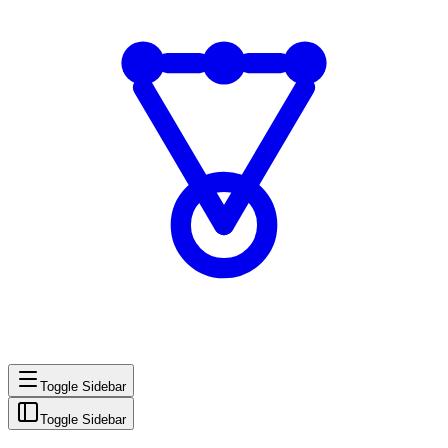
Toggle Sidebar
Toggle Sidebar