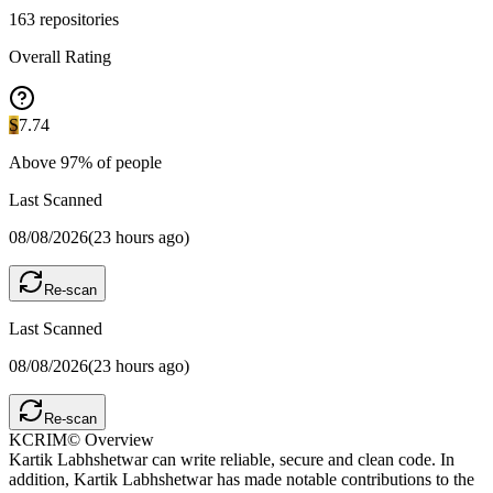
163
repositories
Overall Rating
S
7.74
Above
97
% of people
Last Scanned
08/08/2026
(
23 hours ago
)
Re-scan
Last Scanned
08/08/2026
(
23 hours ago
)
Re-scan
KCRIM© Overview
Kartik Labhshetwar can write reliable, secure and clean code. In
addition, Kartik Labhshetwar has made notable contributions to the