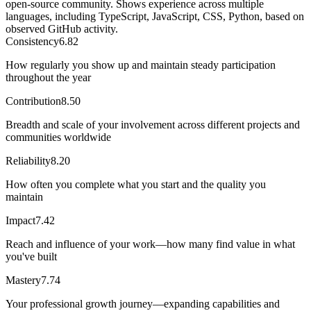
open-source community. Shows experience across multiple
languages, including TypeScript, JavaScript, CSS, Python, based on
observed GitHub activity.
Consistency
6.82
How regularly you show up and maintain steady participation
throughout the year
Contribution
8.50
Breadth and scale of your involvement across different projects and
communities worldwide
Reliability
8.20
How often you complete what you start and the quality you
maintain
Impact
7.42
Reach and influence of your work—how many find value in what
you've built
Mastery
7.74
Your professional growth journey—expanding capabilities and