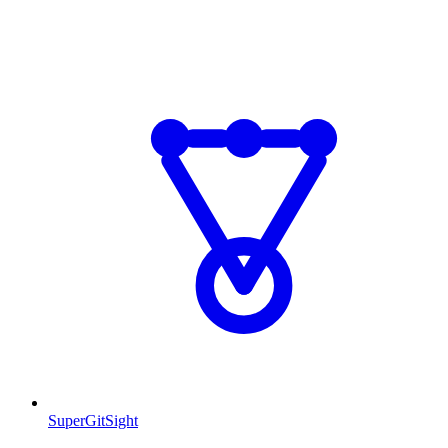
SuperGitSight