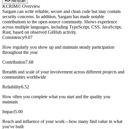
Re-scan
KCRIM© Overview
Sargam can write reliable, secure and clean code but may contain
security concerns. In addition, Sargam has made notable
contributions to the open-source community. Shows experience
across multiple languages, including TypeScript, CSS, JavaScript,
Rust, based on observed GitHub activity.
Consistency
9.07
How regularly you show up and maintain steady participation
throughout the year
Contribution
7.68
Breadth and scale of your involvement across different projects and
communities worldwide
Reliability
6.52
How often you complete what you start and the quality you
maintain
Impact
5.00
Reach and influence of your work—how many find value in what
you've built