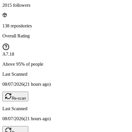
2015
followers
138
repositories
Overall Rating
A
7.18
Above
95
% of people
Last Scanned
08/07/2026
(
21 hours ago
)
Re-scan
Last Scanned
08/07/2026
(
21 hours ago
)