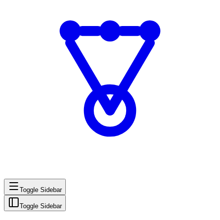
Toggle Sidebar
Toggle Sidebar