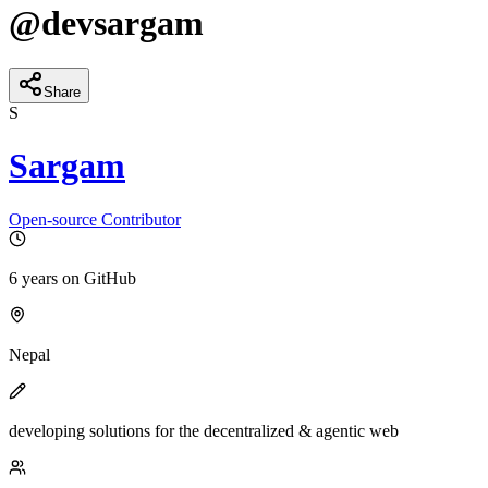
@
devsargam
Share
S
Sargam
Open-source Contributor
6 years
on GitHub
Nepal
developing solutions for the decentralized & agentic web