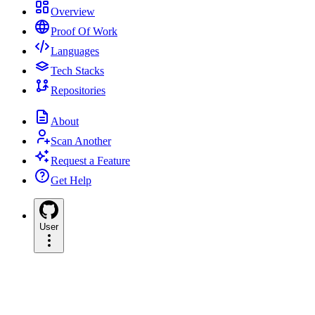
Overview
Proof Of Work
Languages
Tech Stacks
Repositories
About
Scan Another
Request a Feature
Get Help
User