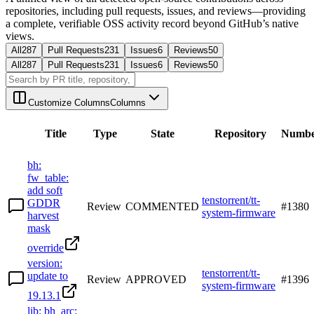
repositories, including pull requests, issues, and reviews—providing
a complete, verifiable OSS activity record beyond GitHub’s native
views.
All
287
Pull Requests
231
Issues
6
Reviews
50
All
287
Pull Requests
231
Issues
6
Reviews
50
Customize Columns
Columns
Title
Type
State
Repository
Numb
bh:
fw_table:
add soft
tenstorrent/tt-
GDDR
Review
COMMENTED
#
1380
system-firmware
harvest
mask
override
version:
tenstorrent/tt-
update to
Review
APPROVED
#
1396
system-firmware
19.13.1
lib: bh_arc: