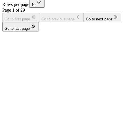
Rows per page
10
Page
1
of
29
Go to first page
Go to previous page
Go to next page
Go to last page