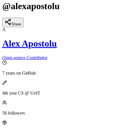
@
alexapostolu
Share
A
Alex Apostolu
Open-source Contributor
7 years
on GitHub
4th year CS @ UofT
56
followers