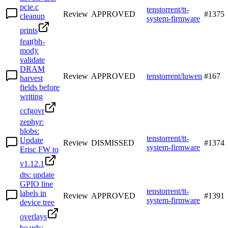
pcie.c
tenstorrent/tt-
Review
APPROVED
#
1375
cleanup
system-firmware
prints
feat(bh-
mod):
validate
DRAM
Review
APPROVED
tenstorrent/luwen
#
167
harvest
fields before
writing
ccfgovr
zephyr:
blobs:
tenstorrent/tt-
Update
Review
DISMISSED
#
1374
system-firmware
Erisc FW to
v1.12.1
dts: update
GPIO line
tenstorrent/tt-
labels in
Review
APPROVED
#
1391
system-firmware
device tree
overlays
boards: