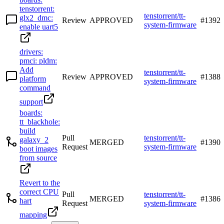
tenstorrent:
tenstorrent/tt-
glx2_dmc:
Review
APPROVED
#
1392
system-firmware
enable uart5
drivers:
pmci: pldm:
Add
tenstorrent/tt-
Review
APPROVED
#
1388
platform
system-firmware
command
support
boards:
tt_blackhole:
build
Pull
tenstorrent/tt-
galaxy_2
MERGED
#
1390
Request
system-firmware
boot images
from source
Revert to the
correct CPU
Pull
tenstorrent/tt-
MERGED
#
1386
hart
Request
system-firmware
mapping