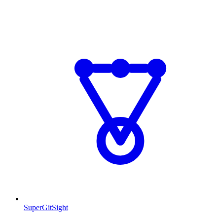
SuperGitSight