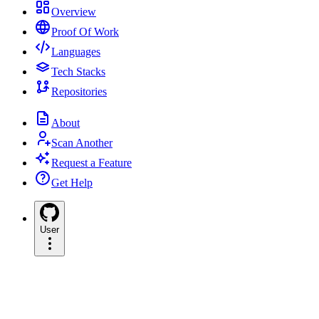
Overview
Proof Of Work
Languages
Tech Stacks
Repositories
About
Scan Another
Request a Feature
Get Help
User