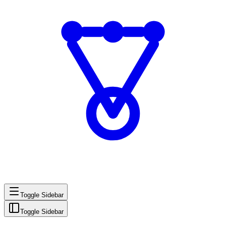
Toggle Sidebar
Toggle Sidebar