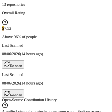
13
repositories
Overall Rating
S
7.52
Above
96
% of people
Last Scanned
08/06/2026
(
14 hours ago
)
Re-scan
Last Scanned
08/06/2026
(
14 hours ago
)
Re-scan
Open-Source Contribution History
A unified view of all detected open-source contributions across