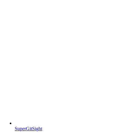
SuperGitSight