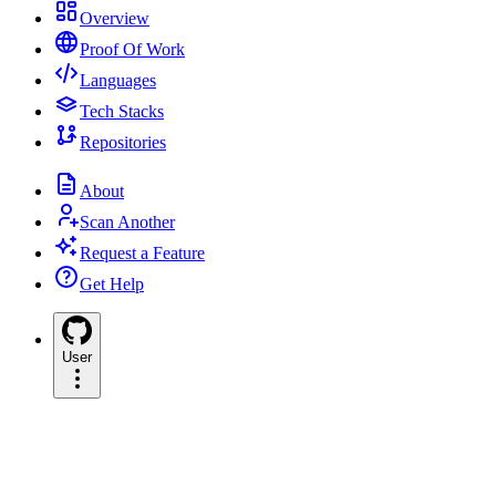
Overview
Proof Of Work
Languages
Tech Stacks
Repositories
About
Scan Another
Request a Feature
Get Help
User