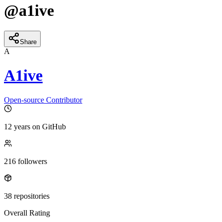
@
a1ive
Share
A
A1ive
Open-source Contributor
12 years
on GitHub
216
followers
38
repositories
Overall Rating