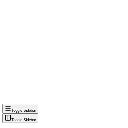
Toggle Sidebar
Toggle Sidebar