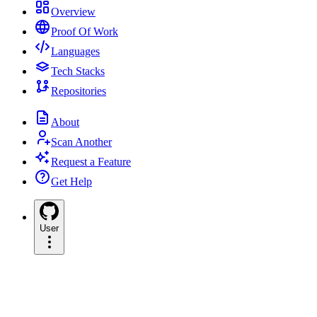
Overview
Proof Of Work
Languages
Tech Stacks
Repositories
About
Scan Another
Request a Feature
Get Help
User