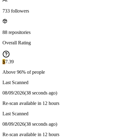
733
followers
88
repositories
Overall Rating
S
7.39
Above
96
% of people
Last Scanned
08/09/2026
(
38 seconds ago
)
Re-scan available in 12 hours
Last Scanned
08/09/2026
(
38 seconds ago
)
Re-scan available in 12 hours