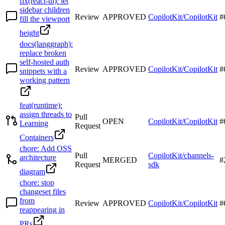
fix(react-ui): let
sidebar children
Review
APPROVED
CopilotKit/CopilotKit
#
fill the viewport
height
docs(langgraph):
replace broken
self-hosted auth
Review
APPROVED
CopilotKit/CopilotKit
#
snippets with a
working pattern
feat(runtime):
assign threads to
Pull
OPEN
CopilotKit/CopilotKit
#
Learning
Request
Containers
chore: Add OSS
Pull
CopilotKit/channels-
architecture
MERGED
#
Request
sdk
diagram
chore: stop
changeset files
from
Review
APPROVED
CopilotKit/CopilotKit
#
reappearing in
PRs