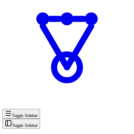
Toggle Sidebar
Toggle Sidebar