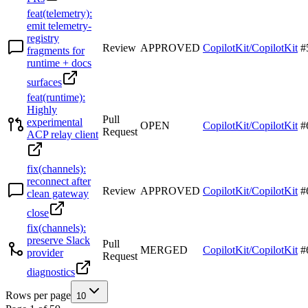
feat(telemetry):
emit telemetry-
registry
Review
APPROVED
CopilotKit/CopilotKit
#
fragments for
runtime + docs
surfaces
feat(runtime):
Highly
Pull
experimental
OPEN
CopilotKit/CopilotKit
#
Request
ACP relay client
fix(channels):
reconnect after
Review
APPROVED
CopilotKit/CopilotKit
#
clean gateway
close
fix(channels):
preserve Slack
Pull
MERGED
CopilotKit/CopilotKit
#
provider
Request
diagnostics
Rows per page
10