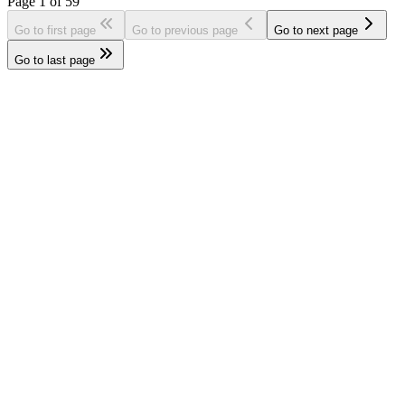
Page
1
of
59
Go to first page
Go to previous page
Go to next page
Go to last page