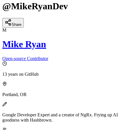
@
MikeRyanDev
Share
M
Mike Ryan
Open-source Contributor
13 years
on GitHub
Portland, OR
Google Developer Expert and a creator of NgRx. Frying up AI
goodness with Hashbrown.