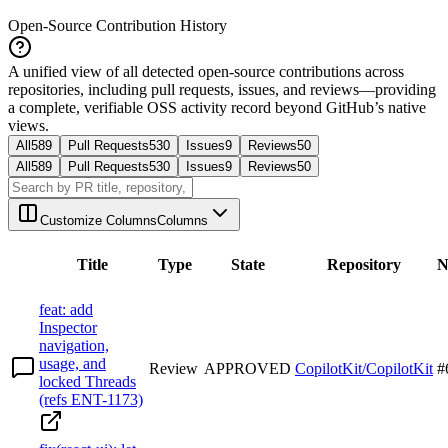
Open-Source Contribution History
A unified view of all detected open-source contributions across
repositories, including pull requests, issues, and reviews—providing
a complete, verifiable OSS activity record beyond GitHub’s native
views.
All
589
Pull Requests
530
Issues
9
Reviews
50
All
589
Pull Requests
530
Issues
9
Reviews
50
Customize Columns
Columns
Title
Type
State
Repository
N
feat: add
Inspector
navigation,
usage, and
Review
APPROVED
CopilotKit/CopilotKit
#
locked Threads
(refs ENT-1173)