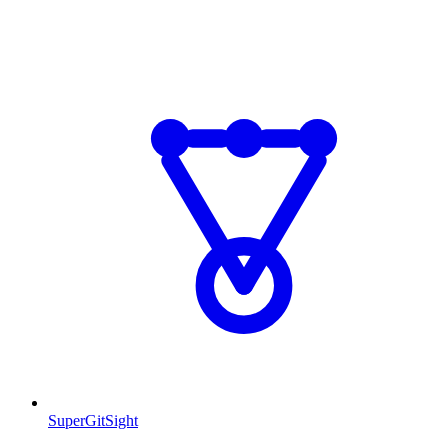
SuperGitSight