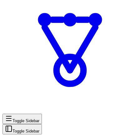
Toggle Sidebar
Toggle Sidebar