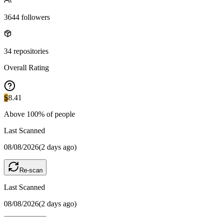
3644
followers
34
repositories
Overall Rating
S
8.41
Above
100
% of people
Last Scanned
08/08/2026
(
2 days ago
)
Re-scan
Last Scanned
08/08/2026
(
2 days ago
)