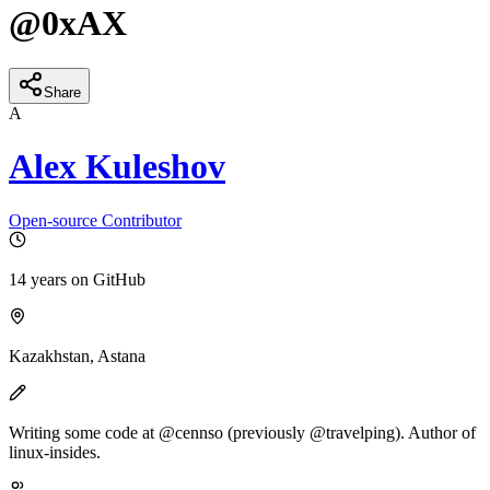
@
0xAX
Share
A
Alex Kuleshov
Open-source Contributor
14 years
on GitHub
Kazakhstan, Astana
Writing some code at @cennso (previously @travelping). Author of
linux-insides.