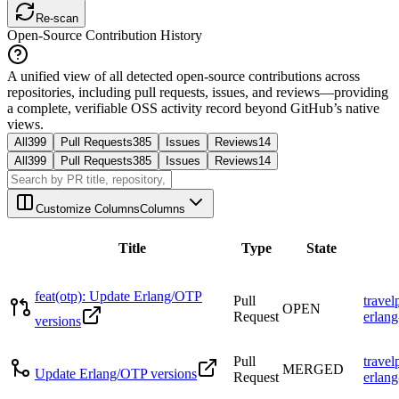
Re-scan
Open-Source Contribution History
A unified view of all detected open-source contributions across
repositories, including pull requests, issues, and reviews—providing
a complete, verifiable OSS activity record beyond GitHub’s native
views.
All
399
Pull Requests
385
Issues
Reviews
14
All
399
Pull Requests
385
Issues
Reviews
14
Customize Columns
Columns
Title
Type
State
feat(otp): Update Erlang/OTP
Pull
travel
OPEN
Request
erlang
versions
Pull
travel
MERGED
Update Erlang/OTP versions
Request
erlang