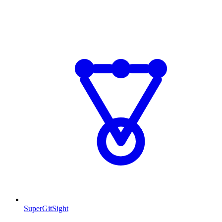
SuperGitSight