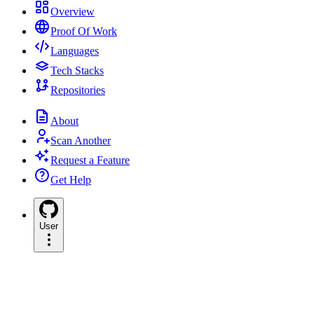
Overview
Proof Of Work
Languages
Tech Stacks
Repositories
About
Scan Another
Request a Feature
Get Help
User