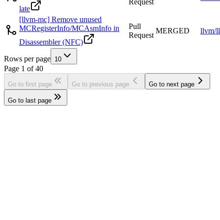
Request
late
[llvm-mc] Remove unused
Pull
MCRegisterInfo/MCAsmInfo in
MERGED
llvm/l
Request
Disassembler (NFC)
Rows per page
10
Page
1
of
40
Go to first page
Go to previous page
Go to next page
Go to last page