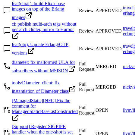
feat(elixir): build Elixir base
travel
images on top of the Erlang
Review
APPROVED
erlang
images
ci: publish multi-arch tags without
travel
per-arch clutter, mirror to Harbor
Review
APPROVED
erlang
feat(otp): Update Erlang/OTP
travel
Review
APPROVED
erlang
versions
diameter: fix malformed ULA for
Pull
MERGED
nickv
Request
subscribers without MSISDN
tools/Diameter_client: fix
Pull
MERGED
nickv
Request
instantiation of Diameter class
[ManagedStatic][NFC] Fix the
comment for
Pull
OPEN
llvm/l
ManagedStaticBase::isConstructed
Request
[Support] Register SIGPIPE
Pull
handler when the one-shot is set
OPEN
llvm/l